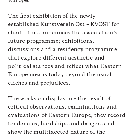
Europe.
The first exhibition of the newly
established Kunstverein Ost – KVOST for
short – thus announces the association’s
future programme; exhibitions,
discussions and a residency programme
that explore different aesthetic and
political stances and reflect what Eastern
Europe means today beyond the usual
clichés and prejudices.
The works on display are the result of
critical observations, examinations and
evaluations of Eastern Europe; they record
tendencies, hardships and dangers and
show the multifaceted nature of the