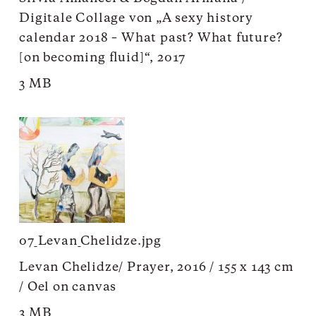
Digitale Collage von „A sexy history
calendar 2018 – What past? What future?
[on becoming fluid]“, 2017
3 MB
07_Levan_Chelidze.jpg
Levan Chelidze/ Prayer, 2016 / 155 x 143 cm
/ Oel on canvas
3 MB