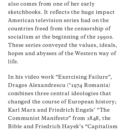
also comes from one of her early
sketchbooks. It reflects the huge impact
American television series had on the
countries freed from the censorship of
socialism at the beginning of the 1990s.
These series conveyed the values, ideals,
hopes and abysses of the Western way of
life.
In his video work “Exercising Failure”,
Dragos Alexandrescu (*1974 Romania)
combines three central ideologies that
changed the course of European history;
Karl Marx and Friedrich Engels’ “The
Communist Manifesto” from 1848, the
Bible and Friedrich Hayek’s “Capitalism