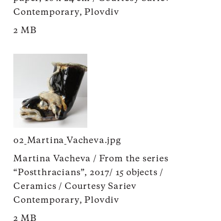
Contemporary, Plovdiv
2 MB
02_Martina_Vacheva.jpg
Martina Vacheva / From the series
“Postthracians”, 2017/ 15 objects /
Ceramics / Courtesy Sariev
Contemporary, Plovdiv
2 MB