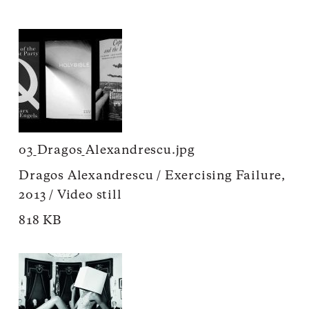
03_Dragos_Alexandrescu.jpg
Dragos Alexandrescu / Exercising Failure,
2013 / Video still
818 KB