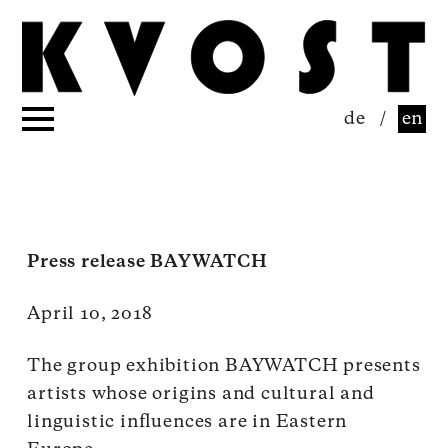
de
/
en
Press release BAYWATCH
April 10, 2018
The group exhibition BAYWATCH presents
artists whose origins and cultural and
linguistic influences are in Eastern