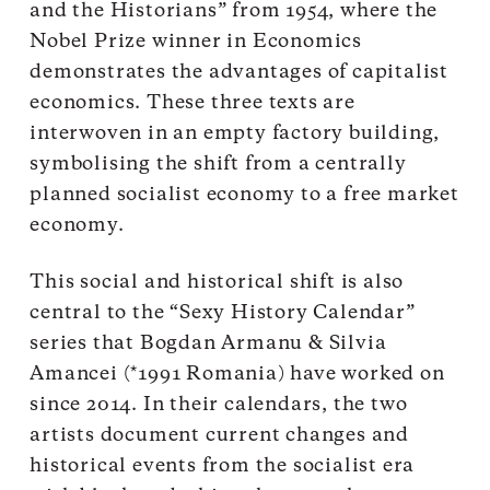
and the Historians” from 1954, where the
Nobel Prize winner in Economics
demonstrates the advantages of capitalist
economics. These three texts are
interwoven in an empty factory building,
symbolising the shift from a centrally
planned socialist economy to a free market
economy.
This social and historical shift is also
central to the “Sexy History Calendar”
series that Bogdan Armanu & Silvia
Amancei (*1991 Romania) have worked on
since 2014. In their calendars, the two
artists document current changes and
historical events from the socialist era