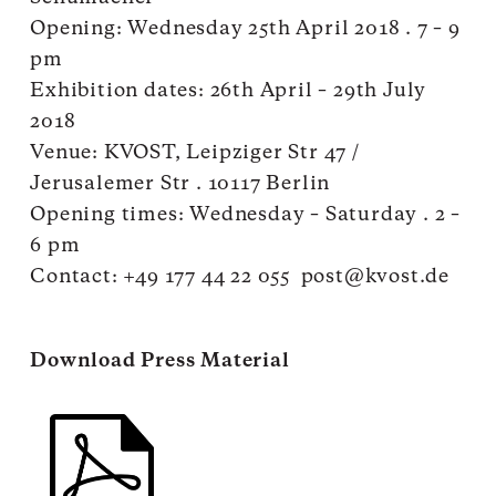
Opening: Wednesday 25th April 2018 . 7 – 9
pm
Exhibition dates: 26th April – 29th July
2018
Venue: KVOST, Leipziger Str 47 /
Jerusalemer Str . 10117 Berlin
Opening times: Wednesday – Saturday . 2 –
6 pm
Contact: +49 177 44 22 055
post@kvost.de
Download Press Material