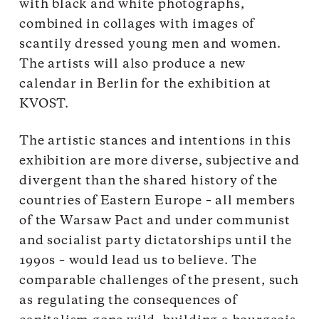
with black and white photographs,
combined in collages with images of
scantily dressed young men and women.
The artists will also produce a new
calendar in Berlin for the exhibition at
KVOST.
The artistic stances and intentions in this
exhibition are more diverse, subjective and
divergent than the shared history of the
countries of Eastern Europe – all members
of the Warsaw Pact and under communist
and socialist party dictatorships until the
1990s – would lead us to believe. The
comparable challenges of the present, such
as regulating the consequences of