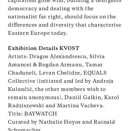
capitalism gone wild, building a bourgeois
democracy and dealing with the
nationalist far right, should focus on the
differences and diversity that characterise
Eastern Europe today.
Exhibition Details KVOST
Artists: Dragos Alexandrescu, Silvia
Amancei & Bogdan Armanu, Tamar
Chaduneli, Levan Chelidze, EQUALS
Collective (initiated and led by Andreja
Kulunčić, the other members wish to
remain anonymous), Daniil Galkin, Karol
Radziszewski and Martina Vacheva.
Title: BAYWATCH
Curated by Nathalie Hoyos and Rainald
Schumacher