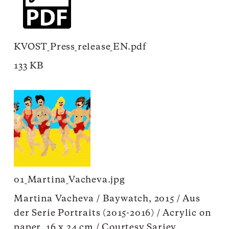
KVOST_Press_release_EN.pdf
133 KB
01_Martina_Vacheva.jpg
Martina Vacheva / Baywatch, 2015 / Aus
der Serie Portraits (2015-2016) / Acrylic on
paper, 16 x 24 cm / Courtesy Sariev