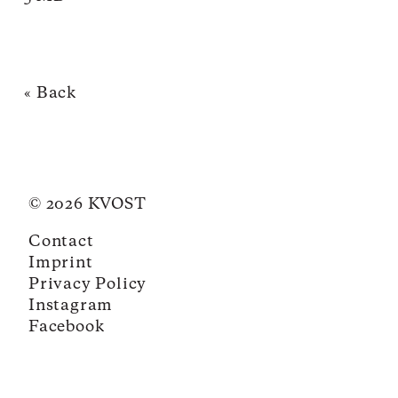
« Back
© 2026 KVOST
Contact
Imprint
Privacy Policy
Instagram
Facebook