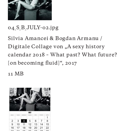
04_S_B_JULY-02.jpg
Silvia Amancei & Bogdan Armanu /
Digitale Collage von „A sexy history
calendar 2018 – What past? What future?
[on becoming fluid]“, 2017
11 MB