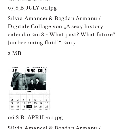
05_S_B_JULY-01.jpg
Silvia Amancei & Bogdan Armanu /
Digitale Collage von „A sexy history
calendar 2018 – What past? What future?
[on becoming fluid]“, 2017
2 MB
06_S_B__APRIL-01.jpg
Silvia Amancei & Bogdan Armanu /