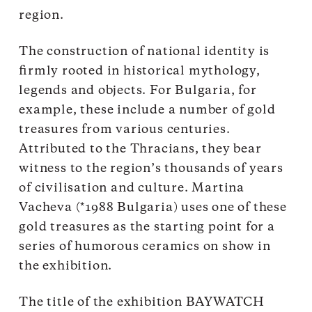
region.
The construction of national identity is
firmly rooted in historical mythology,
legends and objects. For Bulgaria, for
example, these include a number of gold
treasures from various centuries.
Attributed to the Thracians, they bear
witness to the region’s thousands of years
of civilisation and culture. Martina
Vacheva (*1988 Bulgaria) uses one of these
gold treasures as the starting point for a
series of humorous ceramics on show in
the exhibition.
The title of the exhibition BAYWATCH