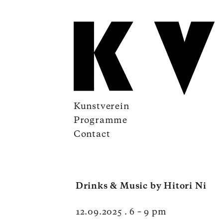
Kunstverein
Programme
Contact
Drinks & Music by Hitori Ni
12.09.2025 . 6 – 9 pm