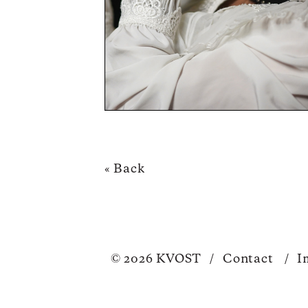
« Back
© 2026 KVOST
/
Contact
/
I