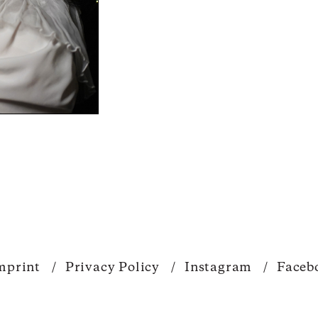
mprint
/
Privacy Policy
/
Instagram
/
Faceb