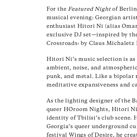
For the
Featured Night
of Berlin
musical evening: Georgian artist
enthusiast Hitori Ni (alias Omar
exclusive DJ set—inspired by the
Crossroads‹
by Claus Michaletz 
Hitori Ni’s music selection is as
ambient, noise, and atmospheric
punk, and metal. Like a bipolar 
meditative expansiveness and ca
As the lighting designer of the B
queer HOroom Nights, Hitori Ni 
identity of Tbilisi’s club scene
Georgia’s queer underground cult
festival Wings of Desire, he crea