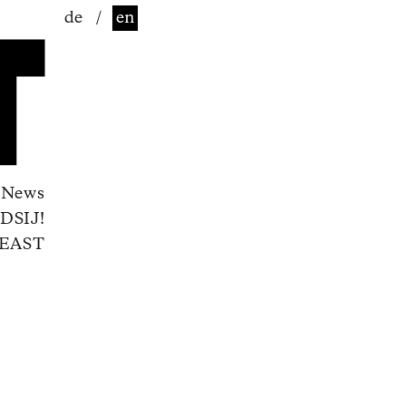
de
/
en
News
DSIJ!
EAST