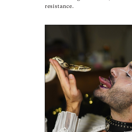
resistance.