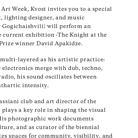
 Art Week, Kvost invites you to a special
, lighting designer, and music
 Gogichaishvili) will perform an
 current exhibition ›The Knight at the
Prize winner David Apakidze.
 multi-layered as his artistic practice:
 electronics merge with dub, techno,
radio, his sound oscillates between
thartic intensity.
assiani club and art director of the
plays a key role in shaping the visual
. His photographic work documents
ure, and as curator of the biennial
tes spaces for community, visibility, and