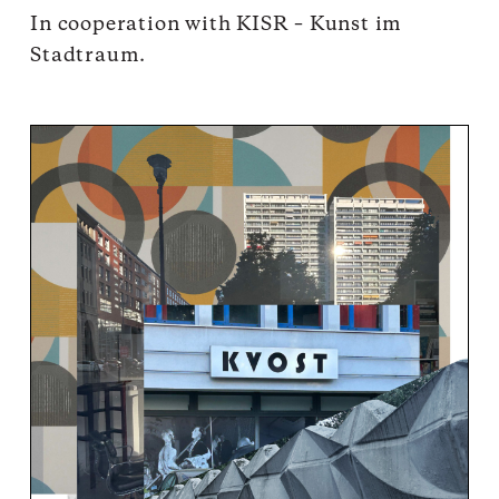
In cooperation with
KISR
– Kunst im
Stadtraum.