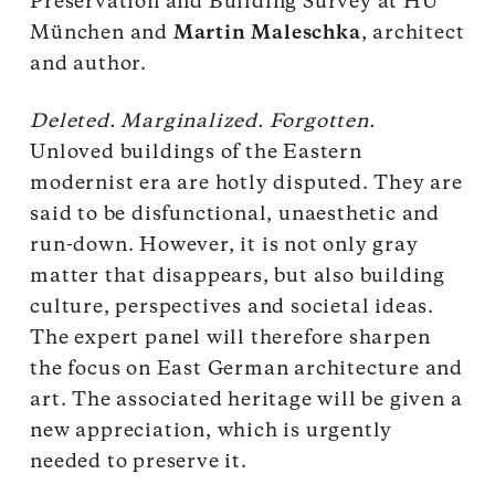
Preservation and Building Survey at HU
München and
Martin Maleschka
, architect
and author.
Deleted. Marginalized. Forgotten.
Unloved buildings of the Eastern
modernist era are hotly disputed. They are
said to be disfunctional, unaesthetic and
run-down. However, it is not only gray
matter that disappears, but also building
culture, perspectives and societal ideas.
The expert panel will therefore sharpen
the focus on East German architecture and
art. The associated heritage will be given a
new appreciation, which is urgently
needed to preserve it.