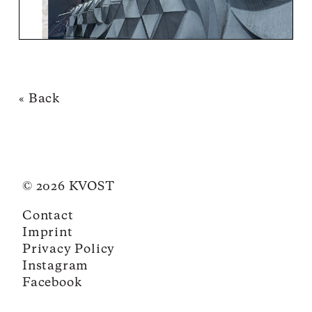
« Back
© 2026 KVOST
Contact
Imprint
Privacy Policy
Instagram
Facebook