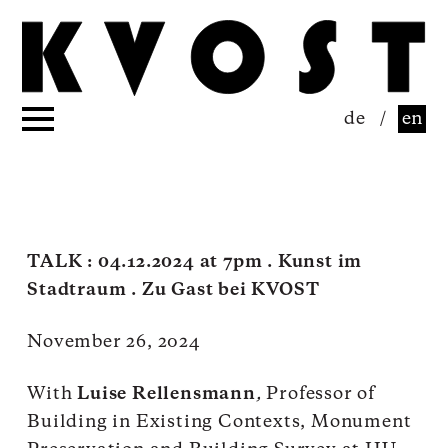
de
/
en
TALK : 04.12.2024 at 7pm . Kunst im
Stadtraum . Zu Gast bei KVOST
November 26, 2024
With
Luise Rellensmann
,
Professor of
Building in Existing Contexts, Monument