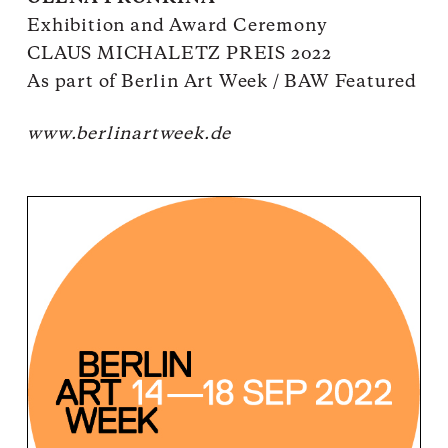
Exhibition and Award Ceremony
CLAUS MICHALETZ PREIS 2022
As part of Berlin Art Week / BAW Featured
www.berlinartweek.de