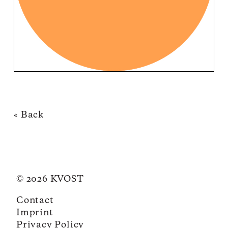
« Back
© 2026 KVOST
Contact
Imprint
Privacy Policy