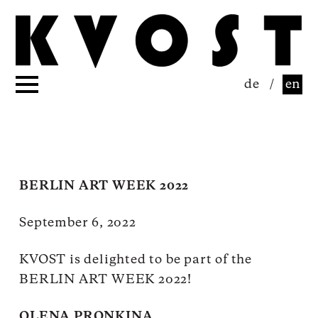
de
/
en
BERLIN ART WEEK 2022
September 6, 2022
KVOST is delighted to be part of the
BERLIN ART WEEK 2022!
OLENA PRONKINA