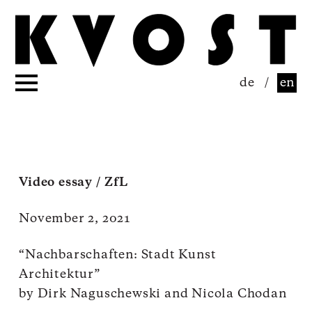
de
/
en
Video essay / ZfL
November 2, 2021
“Nachbarschaften: Stadt Kunst
Architektur”
by Dirk Naguschewski and Nicola Chodan