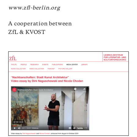
www.zfl-berlin.org
A cooperation between
ZfL
& KVOST