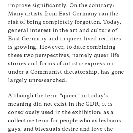
improve significantly. On the contrary:
Many artists from East Germany ran the
risk of being completely forgotten. Today,
general interest in the art and culture of
East Germany and in queer lived realities
is growing. However, to date combining
these two perspectives, namely queer life
stories and forms of artistic expression
under a Communist dictatorship, has gone
largely unresearched.
Although the term “queer” in today’s
meaning did not exist in the GDR, it is
consciously used in the exhibition: as a
collective term for people who as lesbians,
gays, and bisexuals desire and love the