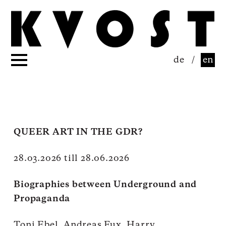
de
/
en
QUEER ART IN THE GDR?
28.03.2026 till 28.06.2026
Biographies between Underground and
Propaganda
Toni Ebel, Andreas Fux, Harry