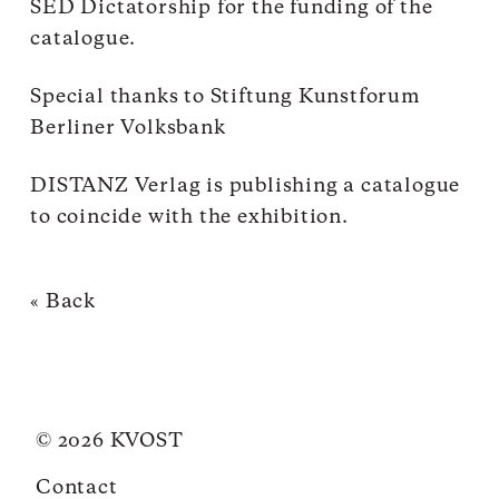
SED Dictatorship for the funding of the
catalogue.
Special thanks to Stiftung Kunstforum
Berliner Volksbank
DISTANZ Verlag is publishing a catalogue
to coincide with the exhibition.
« Back
© 2026 KVOST
Contact