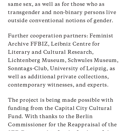
same sex, as well as for those who as
transgender and non-binary persons live
outside conventional notions of gender.
Further cooperation partners: Feminist
Archive FFBIZ, Leibniz Centre for
Literary and Cultural Research,
Lichtenberg Museum, Schwules Museum,
Sonntags-Club, University of Leipzig, as
well as additional private collections,
contemporary witnesses, and experts.
The project is being made possible with
funding from the Capital City Cultural
Fund. With thanks to the Berlin
Commissioner for the Reappraisal of the