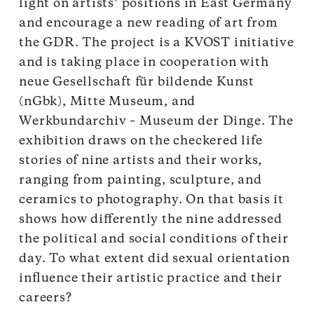
light on artists’ positions in East Germany
and encourage a new reading of art from
the GDR. The project is a KVOST initiative
and is taking place in cooperation with
neue Gesellschaft für bildende Kunst
(nGbk), Mitte Museum, and
Werkbundarchiv – Museum der Dinge. The
exhibition draws on the checkered life
stories of nine artists and their works,
ranging from painting, sculpture, and
ceramics to photography. On that basis it
shows how differently the nine addressed
the political and social conditions of their
day. To what extent did sexual orientation
influence their artistic practice and their
careers?