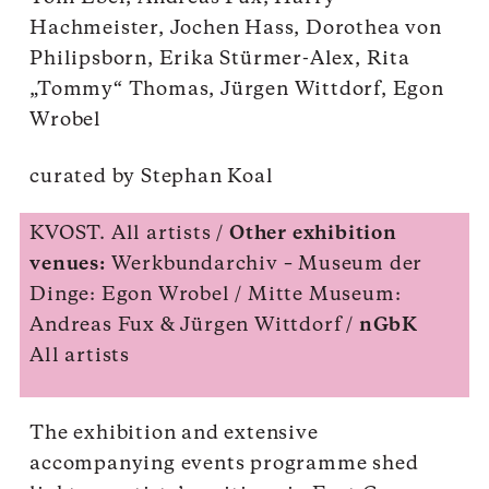
Hachmeister, Jochen Hass, Dorothea von
Philipsborn, Erika Stürmer-Alex, Rita
„Tommy“ Thomas, Jürgen Wittdorf, Egon
Wrobel
curated by Stephan Koal
KVOST. All artists /
Other exhibition
venues:
Werkbundarchiv – Museum der
Dinge: Egon Wrobel / Mitte Museum:
Andreas Fux & Jürgen Wittdorf /
nGbK
All artists
The exhibition and extensive
accompanying events programme shed