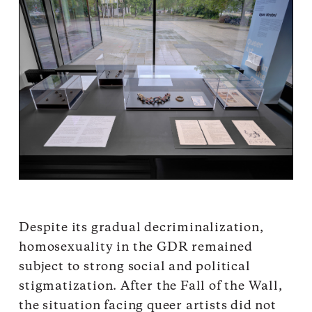
Despite its gradual decriminalization,
homosexuality in the GDR remained
subject to strong social and political
stigmatization. After the Fall of the Wall,
the situation facing queer artists did not