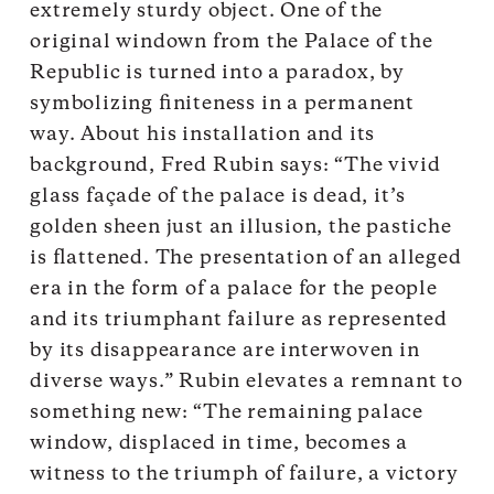
extremely sturdy object. One of the
original windown from the Palace of the
Republic is turned into a paradox, by
symbolizing finiteness in a permanent
way. About his installation and its
background, Fred Rubin says: “The vivid
glass façade of the palace is dead, it’s
golden sheen just an illusion, the pastiche
is flattened. The presentation of an alleged
era in the form of a palace for the people
and its triumphant failure as represented
by its disappearance are interwoven in
diverse ways.” Rubin elevates a remnant to
something new: “The remaining palace
window, displaced in time, becomes a
witness to the triumph of failure, a victory