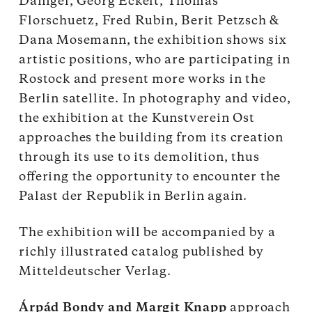
Danigel, Georg Eckelt, Thomas
Florschuetz, Fred Rubin, Berit Petzsch &
Dana Mosemann, the exhibition shows six
artistic positions, who are participating in
Rostock and present more works in the
Berlin satellite. In photography and video,
the exhibition at the Kunstverein Ost
approaches the building from its creation
through its use to its demolition, thus
offering the opportunity to encounter the
Palast der Republik in Berlin again.
The exhibition will be accompanied by a
richly illustrated catalog published by
Mitteldeutscher Verlag.
Árpád Bondy and Margit Knapp
approach