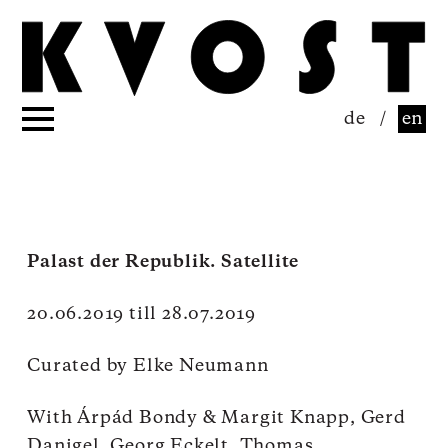
de
/
en
Palast der Republik. Satellite
20.06.2019 till 28.07.2019
Curated by Elke Neumann
With
Árpád Bondy & Margit Knapp, Gerd
Danigel, Georg Eckelt, Thomas