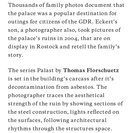
Thousands of family photos document that
the palace was a popular destination for
outings for citizens of the GDR. Eckert’s
son, a photographer also, took pictures of
the palace’s ruins in 2004, that are on
display in Rostock and retell the family’s
story.
The series Palast by
Thomas Florschuetz
is set in the building’s carcass after it’s
decontamination from asbestos. The
photographer traces the aesthetical
strength of the ruin by showing sections of
the steel construction, lights reflected on
the surfaces, following architectural
rhythms through the structures space.