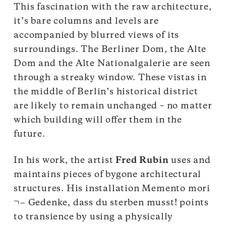
This fascination with the raw architecture,
it’s bare columns and levels are
accompanied by blurred views of its
surroundings. The Berliner Dom, the Alte
Dom and the Alte Nationalgalerie are seen
through a streaky window. These vistas in
the middle of Berlin’s historical district
are likely to remain unchanged – no matter
which building will offer them in the
future.
In his work, the artist
Fred Rubin
uses and
maintains pieces of bygone architectural
structures. His installation Memento mori
¬− Gedenke, dass du sterben musst! points
to transience by using a physically