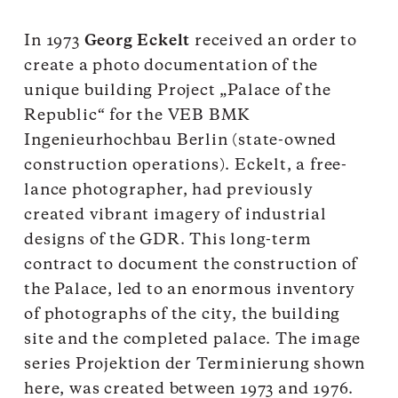
In 1973
Georg Eckelt
received an order to
create a photo documentation of the
unique building Project „Palace of the
Republic“ for the VEB BMK
Ingenieurhochbau Berlin (state-owned
construction operations). Eckelt, a free-
lance photographer, had previously
created vibrant imagery of industrial
designs of the GDR. This long-term
contract to document the construction of
the Palace, led to an enormous inventory
of photographs of the city, the building
site and the completed palace. The image
series Projektion der Terminierung shown
here, was created between 1973 and 1976.