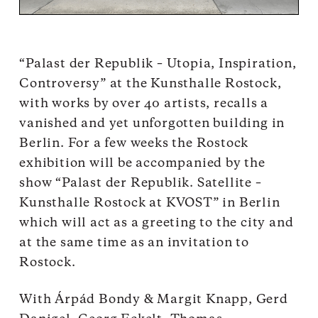
“Palast der Republik – Utopia, Inspiration,
Controversy” at the Kunsthalle Rostock,
with works by over 40 artists, recalls a
vanished and yet unforgotten building in
Berlin. For a few weeks the Rostock
exhibition will be accompanied by the
show “Palast der Republik. Satellite –
Kunsthalle Rostock at KVOST” in Berlin
which will act as a greeting to the city and
at the same time as an invitation to
Rostock.
With Árpád Bondy & Margit Knapp, Gerd