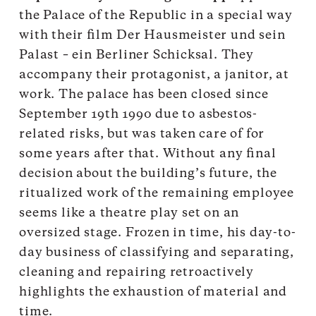
the Palace of the Republic in a special way
with their film Der Hausmeister und sein
Palast – ein Berliner Schicksal. They
accompany their protagonist, a janitor, at
work. The palace has been closed since
September 19th 1990 due to asbestos-
related risks, but was taken care of for
some years after that. Without any final
decision about the building’s future, the
ritualized work of the remaining employee
seems like a theatre play set on an
oversized stage. Frozen in time, his day-to-
day business of classifying and separating,
cleaning and repairing retroactively
highlights the exhaustion of material and
time.