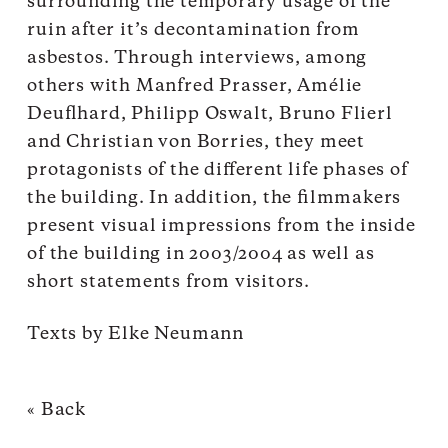
surrounding the temporary usage of the
ruin after it’s decontamination from
asbestos. Through interviews, among
others with Manfred Prasser, Amélie
Deuflhard, Philipp Oswalt, Bruno Flierl
and Christian von Borries, they meet
protagonists of the different life phases of
the building. In addition, the filmmakers
present visual impressions from the inside
of the building in 2003/2004 as well as
short statements from visitors.
Texts by Elke Neumann
« Back