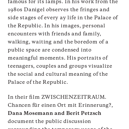
famous for its lamps. In his work from the
1980s Danigel observes the fringes and
side stages of every ay life in the Palace of
the Republic. In his images, personal
encounters with friends and family,
walking, waiting and the boredom of a
public space are condensed into
meaningful moments. His portraits of
teenagers, couples and groups visualize
the social and cultural meaning of the
Palace of the Republic.
In their film ZWISCHENZEITRAUM.
Chancen für einen Ort mit Erinnerung?,
Dana Mosemann and Berit Petzsch
document the public discussion