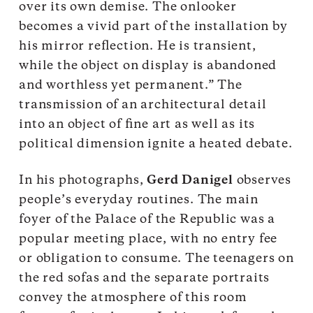
over its own demise. The onlooker
becomes a vivid part of the installation by
his mirror reflection. He is transient,
while the object on display is abandoned
and worthless yet permanent.” The
transmission of an architectural detail
into an object of fine art as well as its
political dimension ignite a heated debate.
In his photographs,
Gerd Danigel
observes
people’s everyday routines. The main
foyer of the Palace of the Republic was a
popular meeting place, with no entry fee
or obligation to consume. The teenagers on
the red sofas and the separate portraits
convey the atmosphere of this room