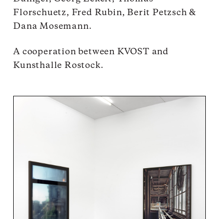
Florschuetz, Fred Rubin, Berit Petzsch &
Dana Mosemann.
A cooperation between KVOST and
Kunsthalle Rostock.